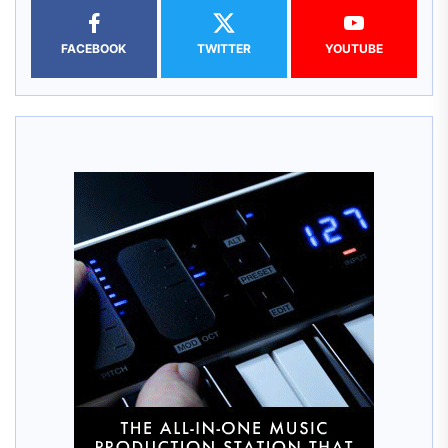
FACEBOOK
TWITTER
YOUTUBE