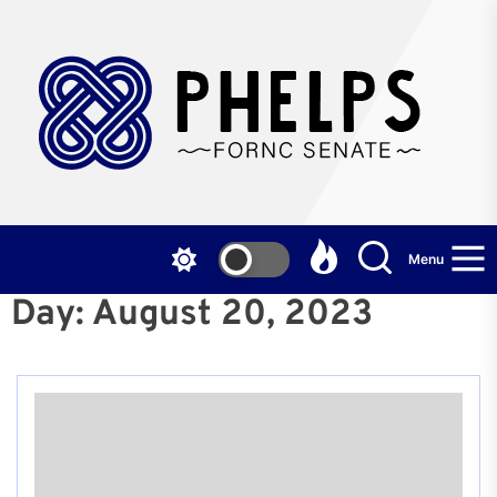
Skip
to
the
P
content
F
S
Menu
Day:
August 20, 2023