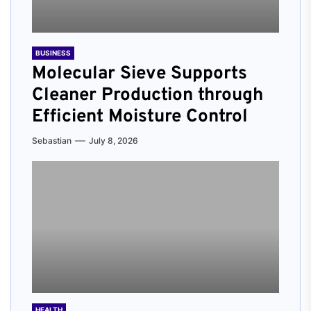
BUSINESS
Molecular Sieve Supports
Cleaner Production through
Efficient Moisture Control
Sebastian
July 8, 2026
HEALTH