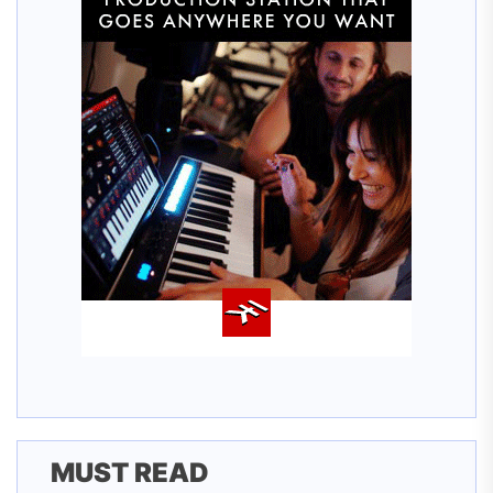
MUST READ