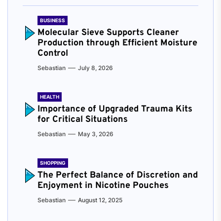
BUSINESS
Molecular Sieve Supports Cleaner
Production through Efficient Moisture
Control
Sebastian
July 8, 2026
HEALTH
Importance of Upgraded Trauma Kits
for Critical Situations
Sebastian
May 3, 2026
SHOPPING
The Perfect Balance of Discretion and
Enjoyment in Nicotine Pouches
Sebastian
August 12, 2025