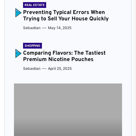
REAL ESTATE
Preventing Typical Errors When
Trying to Sell Your House Quickly
Sebastian
May 14, 2025
SHOPPING
Comparing Flavors: The Tastiest
Premium Nicotine Pouches
Sebastian
April 25, 2025