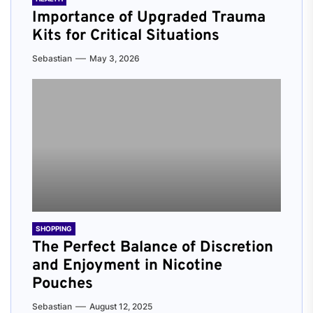
Importance of Upgraded Trauma
Kits for Critical Situations
Sebastian
May 3, 2026
SHOPPING
The Perfect Balance of Discretion
and Enjoyment in Nicotine
Pouches
Sebastian
August 12, 2025