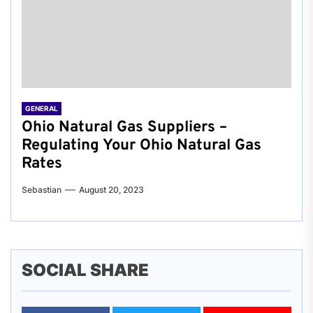
GENERAL
Ohio Natural Gas Suppliers –
Regulating Your Ohio Natural Gas
Rates
Sebastian
August 20, 2023
SOCIAL SHARE