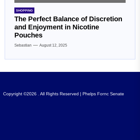
SHOPPING
The Perfect Balance of Discretion
and Enjoyment in Nicotine
Pouches
Sebastian
August 12, 2025
Copyright ©2026 . All Rights Reserved | Phelps Fornc Senate