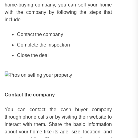
home-buying company, you can sell your home
with the company by following the steps that
include
Contact the company
Complete the inspection
Close the deal
Contact the company
You can contact the cash buyer company
through phone calls or by visiting their website to
interact with them. Share the basic information
about your home like its age, size, location, and