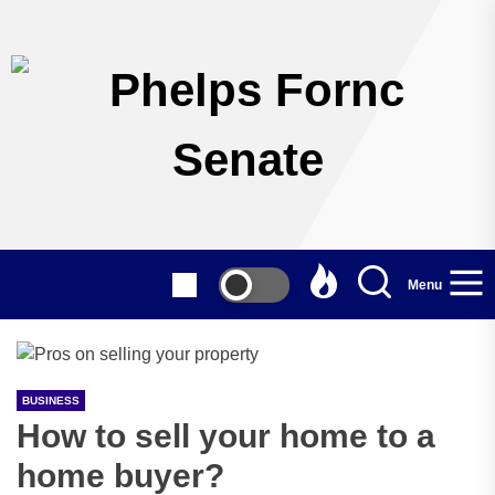
Skip
to
the
content
Menu
BUSINESS
How to sell your home to a
home buyer?