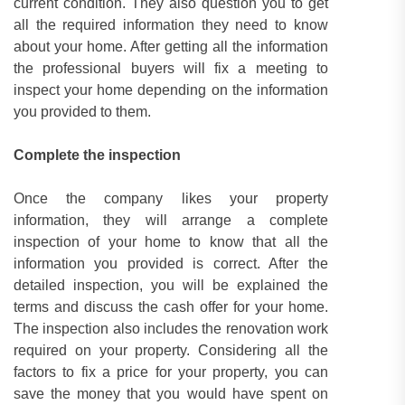
current condition. They also question you to get
all the required information they need to know
about your home. After getting all the information
the professional buyers will fix a meeting to
inspect your home depending on the information
you provided to them.
Complete the inspection
Once the company likes your property
information, they will arrange a complete
inspection of your home to know that all the
information you provided is correct. After the
detailed inspection, you will be explained the
terms and discuss the cash offer for your home.
The inspection also includes the renovation work
required on your property. Considering all the
factors to fix a price for your property, you can
save the money that you would have spent on