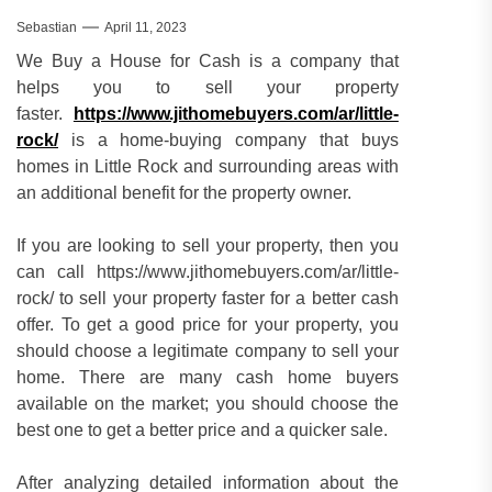
Sebastian
April 11, 2023
We Buy a House for Cash is a company that
helps you to sell your property
faster.
https://www.jithomebuyers.com/ar/little-
rock/
is a home-buying company that buys
homes in Little Rock and surrounding areas with
an additional benefit for the property owner.
If you are looking to sell your property, then you
can call https://www.jithomebuyers.com/ar/little-
rock/ to sell your property faster for a better cash
offer. To get a good price for your property, you
should choose a legitimate company to sell your
home. There are many cash home buyers
available on the market; you should choose the
best one to get a better price and a quicker sale.
After analyzing detailed information about the