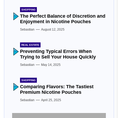
SHOPPING
The Perfect Balance of Discretion and
Enjoyment in Nicotine Pouches
Sebastian
August 12, 2025
REAL ESTATE
Preventing Typical Errors When
Trying to Sell Your House Quickly
Sebastian
May 14, 2025
SHOPPING
Comparing Flavors: The Tastiest
Premium Nicotine Pouches
Sebastian
April 25, 2025