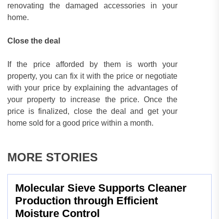
renovating the damaged accessories in your
home.
Close the deal
If the price afforded by them is worth your
property, you can fix it with the price or negotiate
with your price by explaining the advantages of
your property to increase the price. Once the
price is finalized, close the deal and get your
home sold for a good price within a month.
MORE STORIES
Molecular Sieve Supports Cleaner
Production through Efficient
Moisture Control