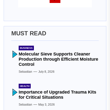
MUST READ
BUSINESS
Molecular Sieve Supports Cleaner
Production through Efficient Moisture
Control
Sebastian
July 8, 2026
HEALTH
Importance of Upgraded Trauma Kits
for Critical Situations
Sebastian
May 3, 2026