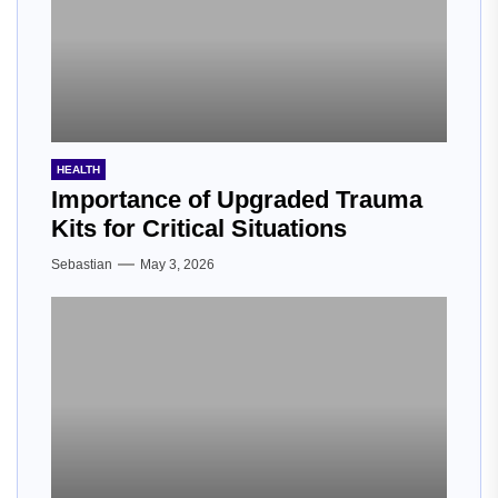
HEALTH
Importance of Upgraded Trauma
Kits for Critical Situations
Sebastian
May 3, 2026