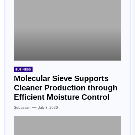
BUSINESS
Molecular Sieve Supports
Cleaner Production through
Efficient Moisture Control
Sebastian
July 8, 2026