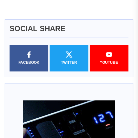
SOCIAL SHARE
FACEBOOK
TWITTER
YOUTUBE