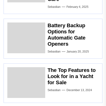
Sebastian
February 4, 2025
Battery Backup
Options for
Automatic Gate
Openers
Sebastian
January 20, 2025
The Top Features to
Look for in a Yacht
for Sale
Sebastian
December 13, 2024