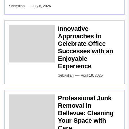
Sebastian
July 8, 2026
Innovative
Approaches to
Celebrate Office
Successes with an
Enjoyable
Experience
Sebastian
April 18, 2025
Professional Junk
Removal in
Bellevue: Cleaning
Your Space with
Care