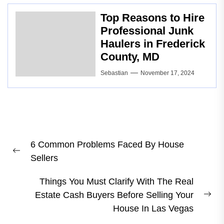
Top Reasons to Hire
Professional Junk
Haulers in Frederick
County, MD
Sebastian
November 17, 2024
Post
6 Common Problems Faced By House
navigation
Previous
Sellers
post:
Things You Must Clarify With The Real
Estate Cash Buyers Before Selling Your
Ne
House In Las Vegas
pos