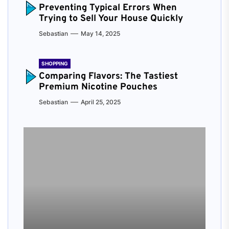
Preventing Typical Errors When
Trying to Sell Your House Quickly
Sebastian
May 14, 2025
SHOPPING
Comparing Flavors: The Tastiest
Premium Nicotine Pouches
Sebastian
April 25, 2025