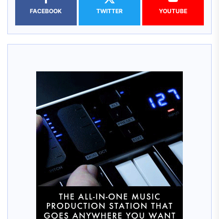
FACEBOOK
TWITTER
YOUTUBE