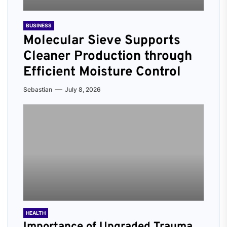
BUSINESS
Molecular Sieve Supports
Cleaner Production through
Efficient Moisture Control
Sebastian
July 8, 2026
HEALTH
Importance of Upgraded Trauma