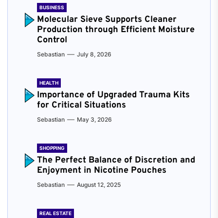
BUSINESS
Molecular Sieve Supports Cleaner
Production through Efficient Moisture
Control
Sebastian
July 8, 2026
HEALTH
Importance of Upgraded Trauma Kits
for Critical Situations
Sebastian
May 3, 2026
SHOPPING
The Perfect Balance of Discretion and
Enjoyment in Nicotine Pouches
Sebastian
August 12, 2025
REAL ESTATE