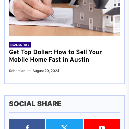
REAL ESTATE
Get Top Dollar: How to Sell Your
Mobile Home Fast in Austin
Sebastian
August 20, 2024
SOCIAL SHARE