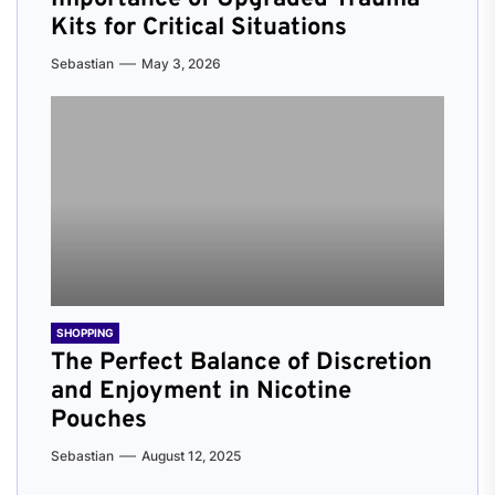
Kits for Critical Situations
Sebastian
May 3, 2026
SHOPPING
The Perfect Balance of Discretion
and Enjoyment in Nicotine
Pouches
Sebastian
August 12, 2025