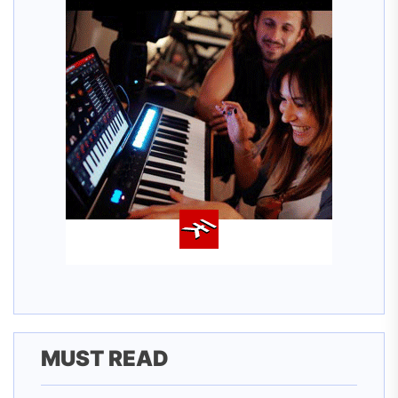
MUST READ