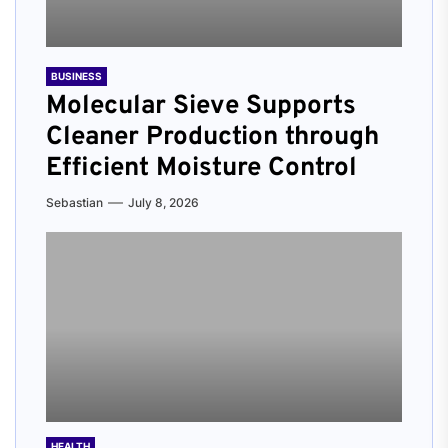
BUSINESS
Molecular Sieve Supports
Cleaner Production through
Efficient Moisture Control
Sebastian
July 8, 2026
HEALTH