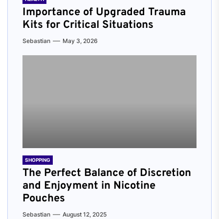
Importance of Upgraded Trauma
Kits for Critical Situations
Sebastian
May 3, 2026
SHOPPING
The Perfect Balance of Discretion
and Enjoyment in Nicotine
Pouches
Sebastian
August 12, 2025