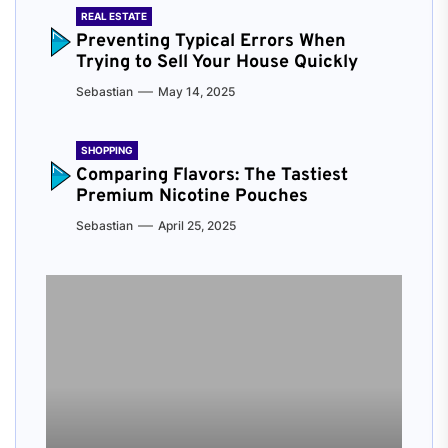
REAL ESTATE
Preventing Typical Errors When
Trying to Sell Your House Quickly
Sebastian
May 14, 2025
SHOPPING
Comparing Flavors: The Tastiest
Premium Nicotine Pouches
Sebastian
April 25, 2025