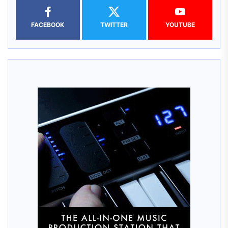
FACEBOOK
TWITTER
YOUTUBE