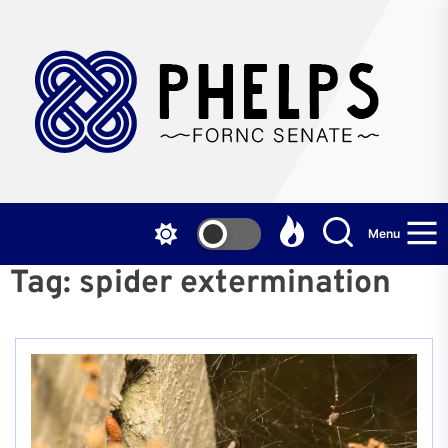
Skip
to
the
P
content
F
S
Menu
Tag:
spider extermination