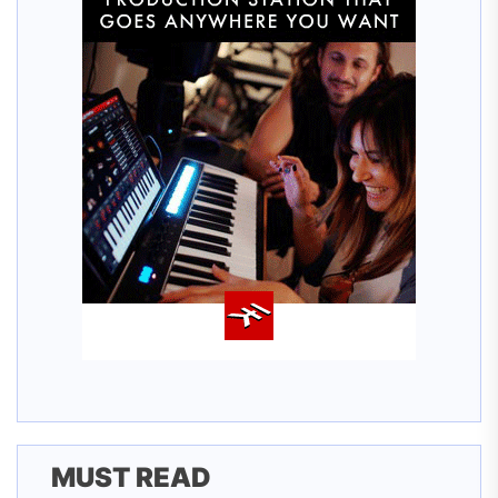
MUST READ