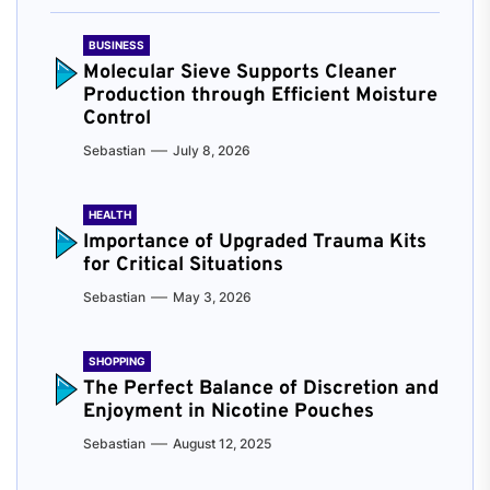
BUSINESS
Molecular Sieve Supports Cleaner
Production through Efficient Moisture
Control
Sebastian
July 8, 2026
HEALTH
Importance of Upgraded Trauma Kits
for Critical Situations
Sebastian
May 3, 2026
SHOPPING
The Perfect Balance of Discretion and
Enjoyment in Nicotine Pouches
Sebastian
August 12, 2025