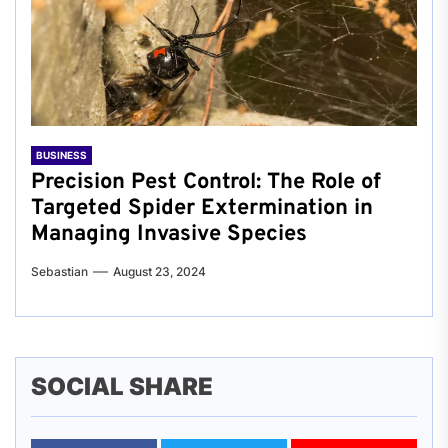
BUSINESS
Precision Pest Control: The Role of
Targeted Spider Extermination in
Managing Invasive Species
Sebastian
August 23, 2024
SOCIAL SHARE